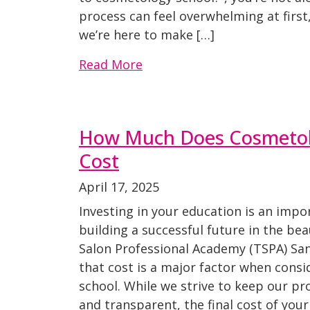
process can feel overwhelming at firs
we’re here to make […]
Read More
How Much Does Cosmetol
Cost
April 17, 2025
Investing in your education is an imp
building a successful future in the bea
Salon Professional Academy (TSPA) Sa
that cost is a major factor when cons
school. While we strive to keep our p
and transparent, the final cost of yo