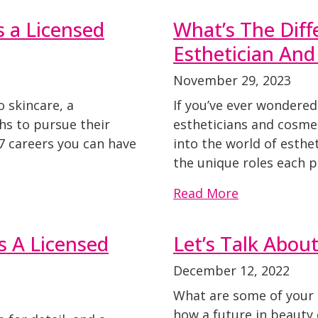
s a Licensed
What’s The Dif
Esthetician And
November 29, 2023
o skincare, a
If you’ve ever wondere
hs to pursue their
estheticians and cosmet
 7 careers you can have
into the world of esth
the unique roles each p
Read More
s A Licensed
Let’s Talk Abou
December 12, 2022
What are some of your 
how a future in beauty