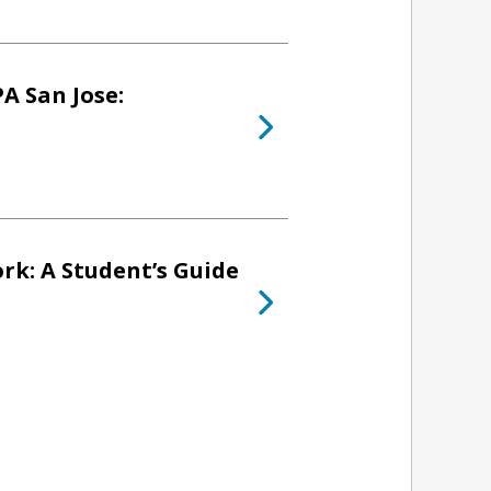
A San Jose:
rk: A Student’s Guide