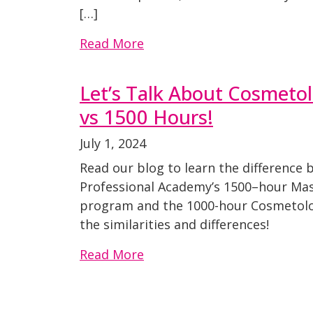
[…]
Read More
Let’s Talk About Cosmeto
vs 1500 Hours!
July 1, 2024
Read our blog to learn the difference
Professional Academy’s 1500–hour Ma
program and the 1000-hour Cosmetol
the similarities and differences!
Read More