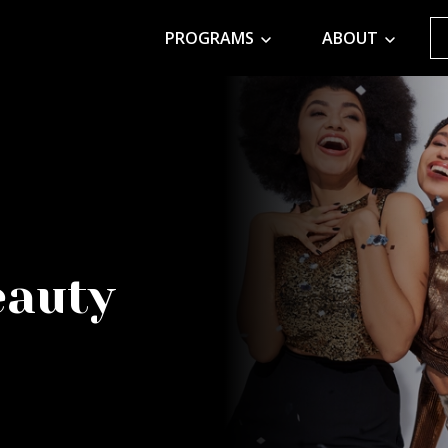
PROGRAMS
ABOUT
eauty