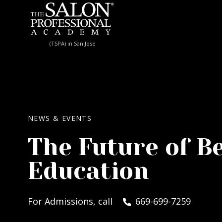
Skip to content
(TSPA) in San Jose
NEWS & EVENTS
The Future of B
Education
For Admissions, call
669-699-7259