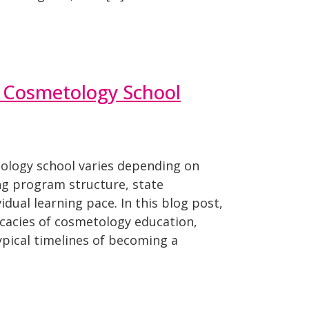
Cosmetology School
ology school varies depending on
ing program structure, state
dual learning pace. In this blog post,
ricacies of cosmetology education,
ypical timelines of becoming a