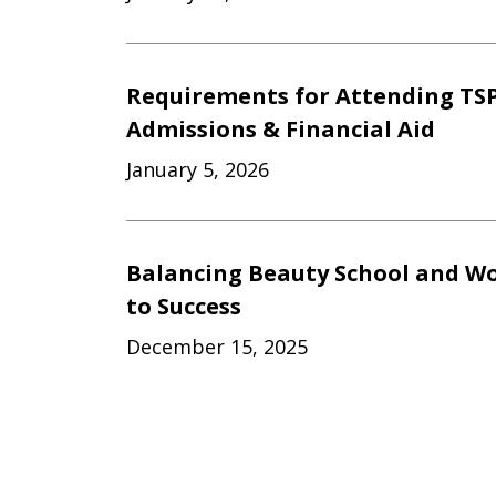
Requirements for Attending TSP
Admissions & Financial Aid
January 5, 2026
Balancing Beauty School and Wo
to Success
December 15, 2025