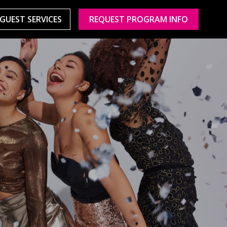
GUEST SERVICES
REQUEST PROGRAM INFO