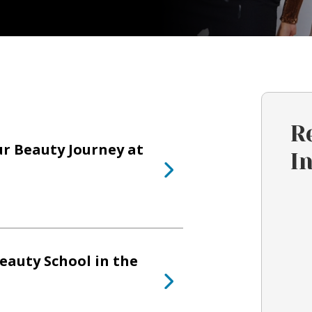
R
ur Beauty Journey at
I
eauty School in the