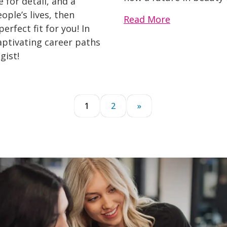
 for detail, and a
ople’s lives, then
Read More
rfect fit for you! In
captivating career paths
gist!
1
2
»