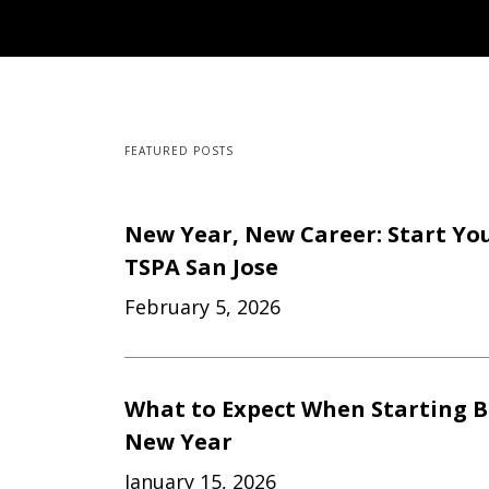
FEATURED POSTS
New Year, New Career: Start Yo
TSPA San Jose
February 5, 2026
What to Expect When Starting B
New Year
January 15, 2026