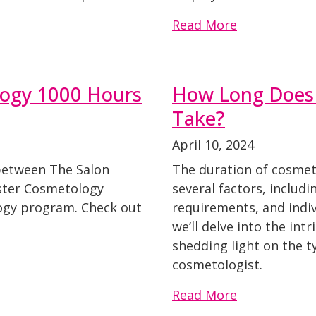
Read More
logy 1000 Hours
How Long Does 
Take?
April 10, 2024
 between The Salon
The duration of cosmet
ster Cosmetology
several factors, includ
ogy program. Check out
requirements, and indivi
we’ll delve into the int
shedding light on the t
cosmetologist.
Read More