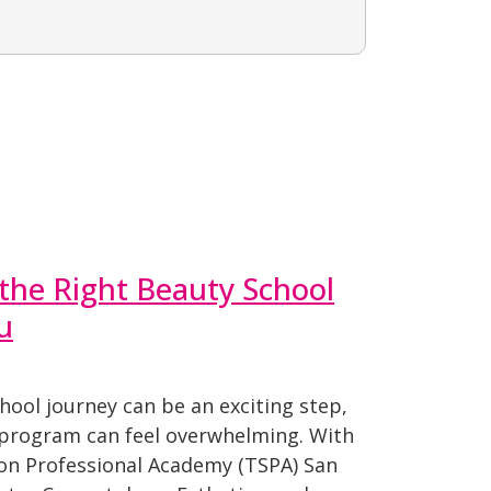
the Right Beauty School
u
hool journey can be an exciting step,
 program can feel overwhelming. With
lon Professional Academy (TSPA) San