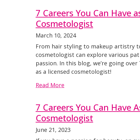
7 Careers You Can Have a
Cosmetologist
March 10, 2024
From hair styling to makeup artistry t
cosmetologist can explore various pat
passion. In this blog, we’re going over
as a licensed cosmetologist!
Read More
7 Careers You Can Have A
Cosmetologist
June 21, 2023