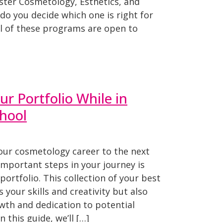
ter Cosmetology, Esthetics, and
o you decide which one is right for
l of these programs are open to
ur Portfolio While in
hool
your cosmetology career to the next
important steps in your journey is
portfolio. This collection of your best
 your skills and creativity but also
th and dedication to potential
n this guide, we’ll […]