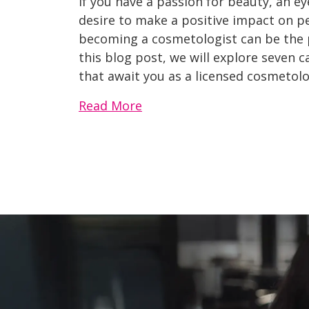
If you have a passion for beauty, an eye
desire to make a positive impact on pe
becoming a cosmetologist can be the pe
this blog post, we will explore seven 
that await you as a licensed cosmetolo
Read More