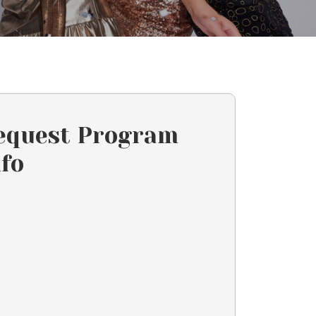
equest Program
nfo