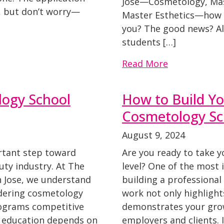
Jose—Cosmetology, Mas
t, but don’t worry—
Master Esthetics—how d
you? The good news? Al
students […]
Read More
ogy School
How to Build Yo
Cosmetology Sc
August 9, 2024
ortant step toward
Are you ready to take 
uty industry. At The
level? One of the most 
n Jose, we understand
building a professional 
idering cosmetology
work not only highlights
rograms competitive
demonstrates your grow
ur education depends on
employers and clients. I