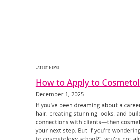
LATEST NEWS
How to Apply to Cosmetol
December 1, 2025
If you’ve been dreaming about a caree
hair, creating stunning looks, and bui
connections with clients—then cosme
your next step. But if you’re wonderin
to cosmetology school?”, you’re not al