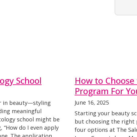
ogy School
How to Choose 
Program For Yo
June 16, 2025
r in beauty—styling
lding meaningful
Starting your beauty sc
tology school might be
but choosing the right
g, “How do I even apply
four options at The Sa
one. The application