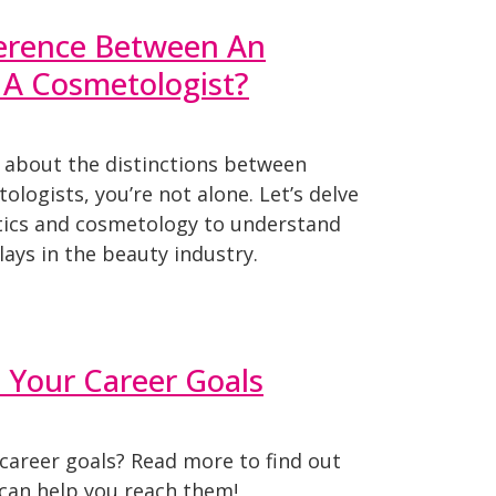
ference Between An
 A Cosmetologist?
d about the distinctions between
ologists, you’re not alone. Let’s delve
etics and cosmetology to understand
lays in the beauty industry.
t Your Career Goals
career goals? Read more to find out
 can help you reach them!