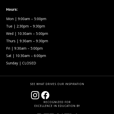
Hours:
Mon
| 9:00am – 5:00pm
Tue
| 2:30pm – 9:30pm
Wed
| 10:30am – 5:00pm
Thurs
| 9:30am – 9:30pm
Fri
| 9:30am – 5:00pm
Sat | 10:30am – 6:00pm
Sunday
| CLOSED
SEE WHAT DRIVES OUR INSPIRATION
RECOGNIZED FOR
EXCELLENCE IN EDUCATION BY