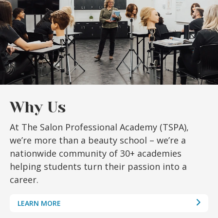
Why Us
At The Salon Professional Academy (TSPA),
we’re more than a beauty school – we’re a
nationwide community of 30+ academies
helping students turn their passion into a
career.
LEARN MORE