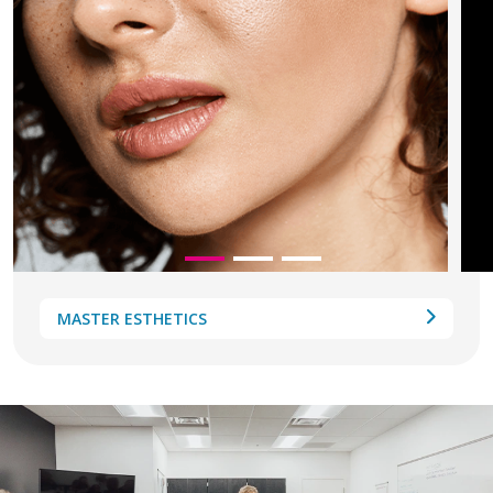
MASTER ESTHETICS