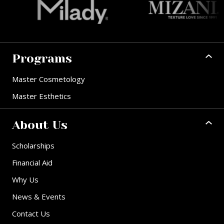
Programs
Master Cosmetology
Master Esthetics
About Us
Scholarships
Financial Aid
Why Us
News & Events
Contact Us