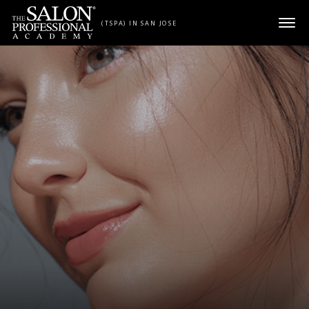
Skip to content
(TSPA) IN SAN JOSE