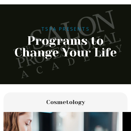
TSPA PRESENTS
Programs to
Change Your Life
Cosmetology