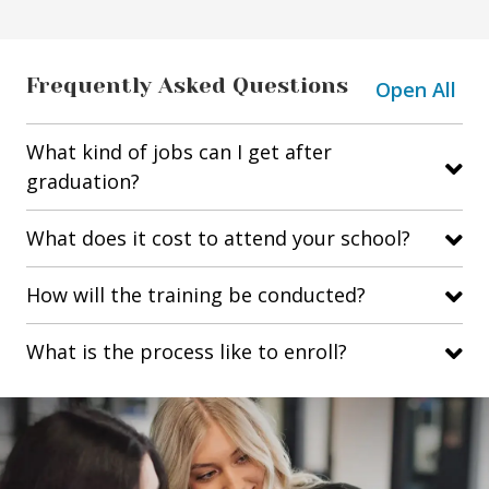
Frequently Asked Questions
Open All
What kind of jobs can I get after
graduation?
What does it cost to attend your school?
How will the training be conducted?
What is the process like to enroll?