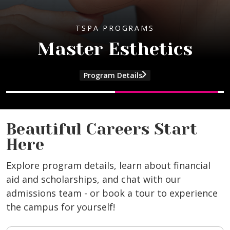
TSPA PROGRAMS
Master Esthetics
Program Details
and Master Cosmetology program info
and Master Esthetics program informat
Beautiful Careers Start
Here
Explore program details, learn about financial
aid and scholarships, and chat with our
admissions team - or book a tour to experience
the campus for yourself!