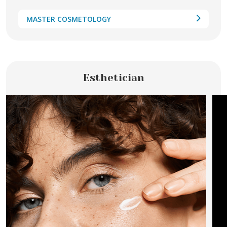
MASTER COSMETOLOGY
Esthetician