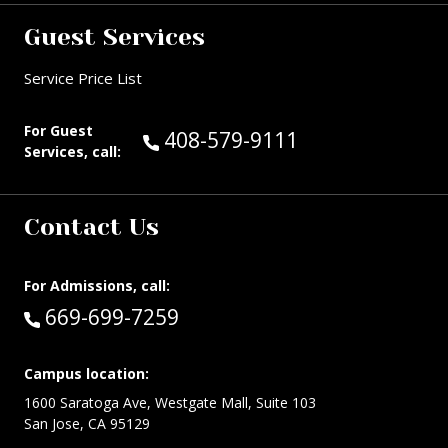
Guest Services
Service Price List
For Guest
Call Guest Services at:
408-579-9111
Services, call:
Contact Us
For Admissions, call:
Call:
669-699-7259
Campus location:
1600 Saratoga Ave, Westgate Mall, Suite 103
San Jose, CA 95129