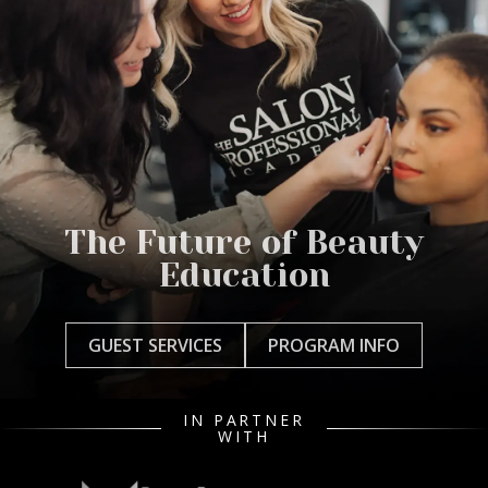
The Future of Beauty
Education
GUEST SERVICES
PROGRAM INFO
IN PARTNER
WITH