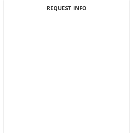
REQUEST INFO