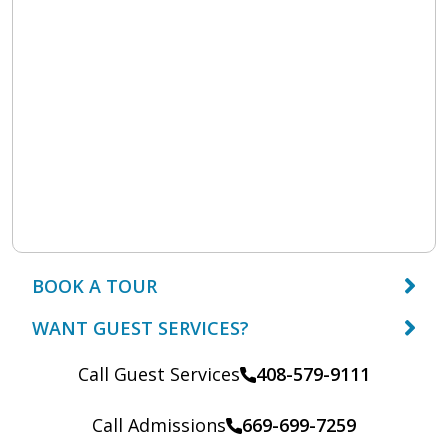
BOOK A TOUR
WANT GUEST SERVICES?
Call Guest Services
408-579-9111
Call Admissions
669-699-7259
Call: