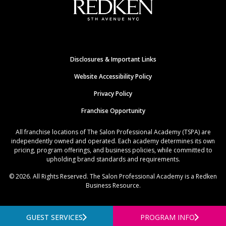
Disclosures & Important Links
Website Accessibility Policy
Privacy Policy
Franchise Opportunity
All franchise locations of The Salon Professional Academy (TSPA) are
independently owned and operated. Each academy determines its own
pricing, program offerings, and business policies, while committed to
upholding brand standards and requirements.
© 2026. All Rights Reserved. The Salon Professional Academy is a Redken
Business Resource.
GUEST SERVICES
PROGRAM INFO