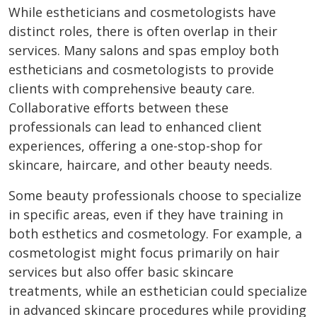
While estheticians and cosmetologists have
distinct roles, there is often overlap in their
services. Many salons and spas employ both
estheticians and cosmetologists to provide
clients with comprehensive beauty care.
Collaborative efforts between these
professionals can lead to enhanced client
experiences, offering a one-stop-shop for
skincare, haircare, and other beauty needs.
Some beauty professionals choose to specialize
in specific areas, even if they have training in
both esthetics and cosmetology. For example, a
cosmetologist might focus primarily on hair
services but also offer basic skincare
treatments, while an esthetician could specialize
in advanced skincare procedures while providing