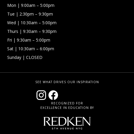
Mon
| 9:00am – 5:00pm
Tue
| 2:30pm – 9:30pm
Wed
| 10:30am – 5:00pm
Thurs
| 9:30am – 9:30pm
Fri
| 9:30am – 5:00pm
Sat | 10:30am – 6:00pm
Sunday
| CLOSED
SEE WHAT DRIVES OUR INSPIRATION
RECOGNIZED FOR
EXCELLENCE IN EDUCATION BY