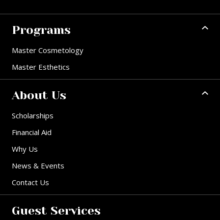
Programs
Master Cosmetology
Master Esthetics
About Us
Scholarships
Financial Aid
Why Us
News & Events
Contact Us
Guest Services