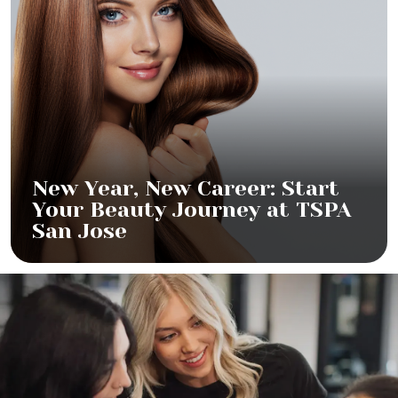
New Year, New Career: Start
Your Beauty Journey at TSPA
San Jose