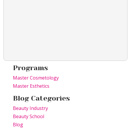
Programs
Master Cosmetology
Master Esthetics
Blog Categories
Beauty Industry
Beauty School
Blog