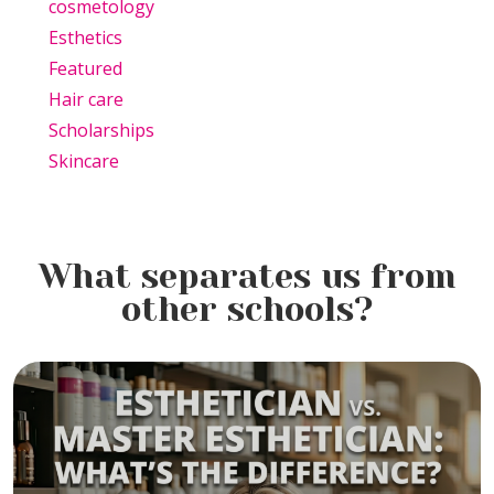
cosmetology
Esthetics
Featured
Hair care
Scholarships
Skincare
What separates us from
other schools?