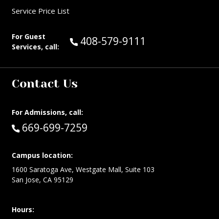
Service Price List
For Guest
Call Guest Services at:
408-579-9111
Services, call:
Contact Us
For Admissions, call:
Call:
669-699-7259
Campus location:
1600 Saratoga Ave, Westgate Mall, Suite 103
San Jose, CA 95129
Hours: