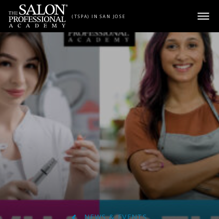
Skip to content
(TSPA) IN SAN JOSE
NEWS & EVENTS