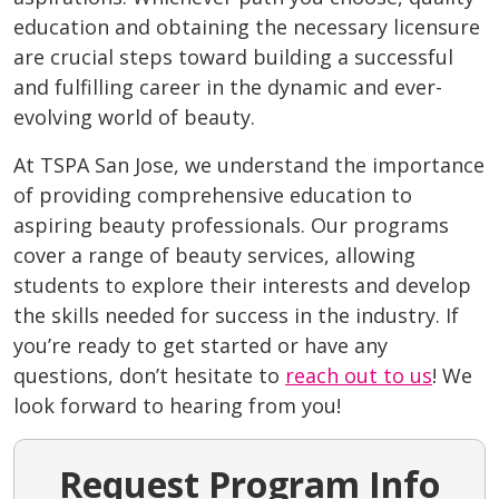
education and obtaining the necessary licensure
are crucial steps toward building a successful
and fulfilling career in the dynamic and ever-
evolving world of beauty.
At TSPA San Jose, we understand the importance
of providing comprehensive education to
aspiring beauty professionals. Our programs
cover a range of beauty services, allowing
students to explore their interests and develop
the skills needed for success in the industry. If
you’re ready to get started or have any
questions, don’t hesitate to
reach out to us
! We
look forward to hearing from you!
Request Program Info