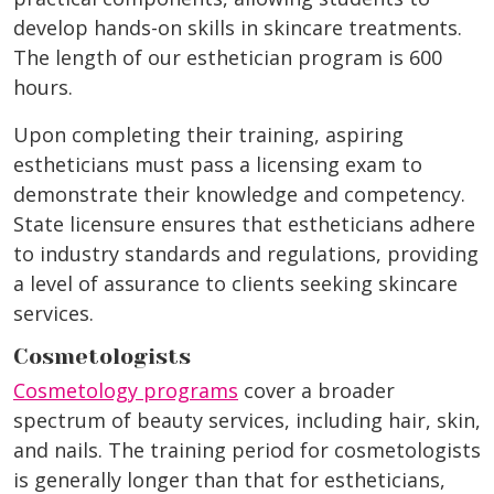
develop hands-on skills in skincare treatments.
The length of our esthetician program is 600
hours.
Upon completing their training, aspiring
estheticians must pass a licensing exam to
demonstrate their knowledge and competency.
State licensure ensures that estheticians adhere
to industry standards and regulations, providing
a level of assurance to clients seeking skincare
services.
Cosmetologists
Cosmetology programs
cover a broader
spectrum of beauty services, including hair, skin,
and nails. The training period for cosmetologists
is generally longer than that for estheticians,