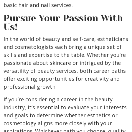
basic hair and nail services.
Pursue Your Passion With
Us!
In the world of beauty and self-care, estheticians
and cosmetologists each bring a unique set of
skills and expertise to the table. Whether you’re
passionate about skincare or intrigued by the
versatility of beauty services, both career paths
offer exciting opportunities for creativity and
professional growth.
If you’re considering a career in the beauty
industry, it’s essential to evaluate your interests
and goals to determine whether esthetics or
cosmetology aligns more closely with your
aspirations. Whichever path you choose, quality