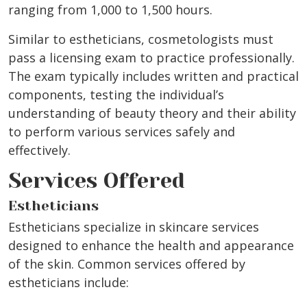
ranging from 1,000 to 1,500 hours.
Similar to estheticians, cosmetologists must
pass a licensing exam to practice professionally.
The exam typically includes written and practical
components, testing the individual’s
understanding of beauty theory and their ability
to perform various services safely and
effectively.
Services Offered
Estheticians
Estheticians specialize in skincare services
designed to enhance the health and appearance
of the skin. Common services offered by
estheticians include: