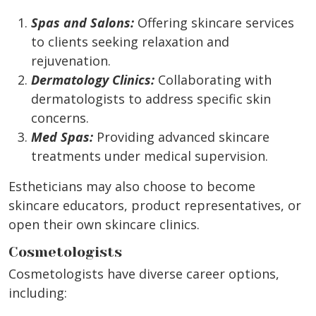
Spas and Salons:
Offering skincare services
to clients seeking relaxation and
rejuvenation.
Dermatology Clinics:
Collaborating with
dermatologists to address specific skin
concerns.
Med Spas:
Providing advanced skincare
treatments under medical supervision.
Estheticians may also choose to become
skincare educators, product representatives, or
open their own skincare clinics.
Cosmetologists
Cosmetologists have diverse career options,
including: