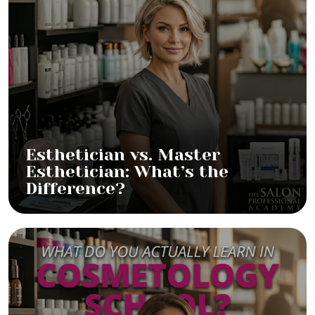
Esthetician vs. Master
Esthetician: What’s the
Difference?