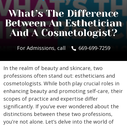
What’s The Difference
Between An Esthetician
And A Cosmetologist?
For Admissions, call
669-699-7259
In the realm of beauty and skincare, two
professions often stand out: estheticians and
cosmetologists. While both play crucial roles in
enhancing beauty and promoting self-care, their
scopes of practice and expertise differ
significantly. If you’ve ever wondered about the
distinctions between these two professions,
you’re not alone. Let’s delve into the world of