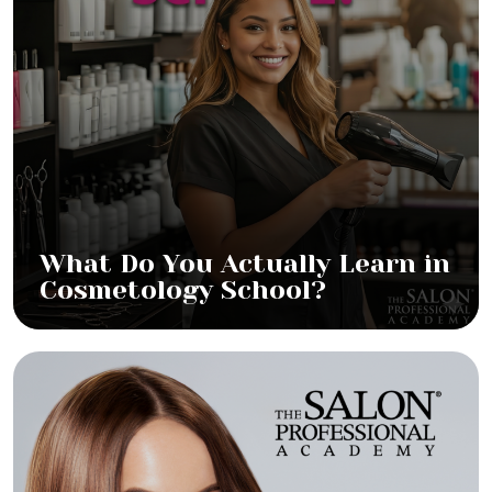
What Do You Actually Learn in
Cosmetology School?