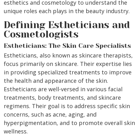
esthetics and cosmetology to understand the
unique roles each plays in the beauty industry.
Defining Estheticians and
Cosmetologists
Estheticians: The Skin Care Specialists
Estheticians, also known as skincare therapists,
focus primarily on skincare. Their expertise lies
in providing specialized treatments to improve
the health and appearance of the skin.
Estheticians are well-versed in various facial
treatments, body treatments, and skincare
regimens. Their goal is to address specific skin
concerns, such as acne, aging, and
hyperpigmentation, and to promote overall skin
wellness.