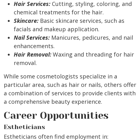
Hair Services:
Cutting, styling, coloring, and
chemical treatments for the hair.
Skincare:
Basic skincare services, such as
facials and makeup application.
Nail Services:
Manicures, pedicures, and nail
enhancements.
Hair Removal:
Waxing and threading for hair
removal.
While some cosmetologists specialize in a
particular area, such as hair or nails, others offer
a combination of services to provide clients with
a comprehensive beauty experience.
Career Opportunities
Estheticians
Estheticians often find employment in: