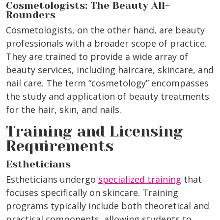
Cosmetologists: The Beauty All-
Rounders
Cosmetologists, on the other hand, are beauty
professionals with a broader scope of practice.
They are trained to provide a wide array of
beauty services, including haircare, skincare, and
nail care. The term “cosmetology” encompasses
the study and application of beauty treatments
for the hair, skin, and nails.
Training and Licensing
Requirements
Estheticians
Estheticians undergo
specialized training
that
focuses specifically on skincare. Training
programs typically include both theoretical and
practical components, allowing students to