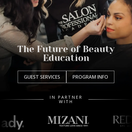
The Future of Beauty
Education
GUEST SERVICES
PROGRAM INFO
IN PARTNER
WITH