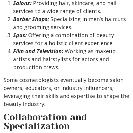
Salons:
Providing hair, skincare, and nail
services to a wide range of clients.
Barber Shops:
Specializing in men’s haircuts
and grooming services.
Spas:
Offering a combination of beauty
services for a holistic client experience.
Film and Television:
Working as makeup
artists and hairstylists for actors and
production crews.
Some cosmetologists eventually become salon
owners, educators, or industry influencers,
leveraging their skills and expertise to shape the
beauty industry.
Collaboration and
Specialization