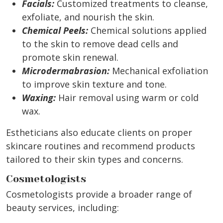
Facials:
Customized treatments to cleanse,
exfoliate, and nourish the skin.
Chemical Peels:
Chemical solutions applied
to the skin to remove dead cells and
promote skin renewal.
Microdermabrasion:
Mechanical exfoliation
to improve skin texture and tone.
Waxing:
Hair removal using warm or cold
wax.
Estheticians also educate clients on proper
skincare routines and recommend products
tailored to their skin types and concerns.
Cosmetologists
Cosmetologists provide a broader range of
beauty services, including: