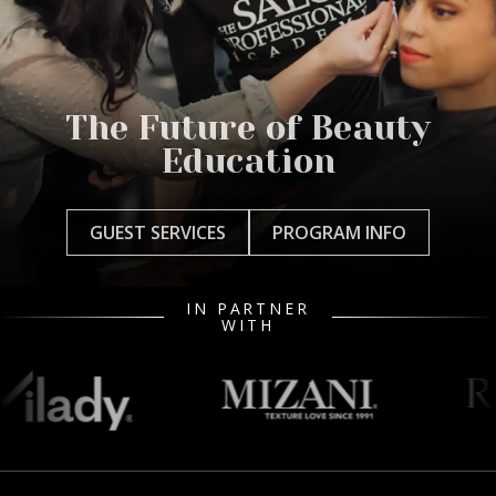
The Future of Beauty
Education
GUEST SERVICES
PROGRAM INFO
IN PARTNER
WITH