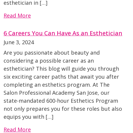
esthetician in […]
Read More
6 Careers You Can Have As an Esthetician
June 3, 2024
Are you passionate about beauty and
considering a possible career as an
esthetician? This blog will guide you through
six exciting career paths that await you after
completing an esthetics program. At The
Salon Professional Academy San Jose, our
state-mandated 600-hour Esthetics Program
not only prepares you for these roles but also
equips you with […]
Read More