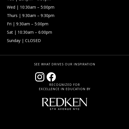
Wed
| 10:30am – 5:00pm
Thurs
| 9:30am – 9:30pm
Fri
| 9:30am – 5:00pm
Sat | 10:30am – 6:00pm
Sunday
| CLOSED
SEE WHAT DRIVES OUR INSPIRATION
RECOGNIZED FOR
EXCELLENCE IN EDUCATION BY