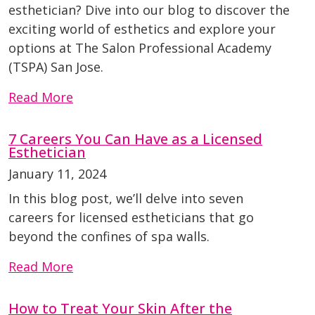
esthetician? Dive into our blog to discover the
exciting world of esthetics and explore your
options at The Salon Professional Academy
(TSPA) San Jose.
Read More
7 Careers You Can Have as a Licensed
Esthetician
January 11, 2024
In this blog post, we’ll delve into seven
careers for licensed estheticians that go
beyond the confines of spa walls.
Read More
How to Treat Your Skin After the