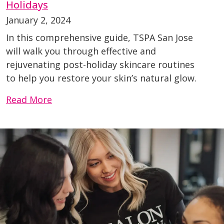
Holidays
January 2, 2024
In this comprehensive guide, TSPA San Jose
will walk you through effective and
rejuvenating post-holiday skincare routines
to help you restore your skin’s natural glow.
Read More