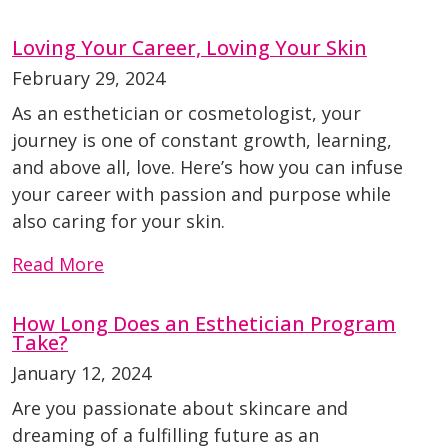
Loving Your Career, Loving Your Skin
February 29, 2024
As an esthetician or cosmetologist, your
journey is one of constant growth, learning,
and above all, love. Here’s how you can infuse
your career with passion and purpose while
also caring for your skin.
Read More
How Long Does an Esthetician Program
Take?
January 12, 2024
Are you passionate about skincare and
dreaming of a fulfilling future as an