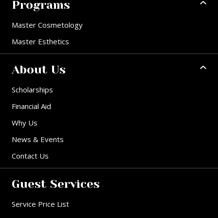
Programs
Master Cosmetology
Master Esthetics
About Us
Scholarships
Financial Aid
Why Us
News & Events
Contact Us
Guest Services
Service Price List