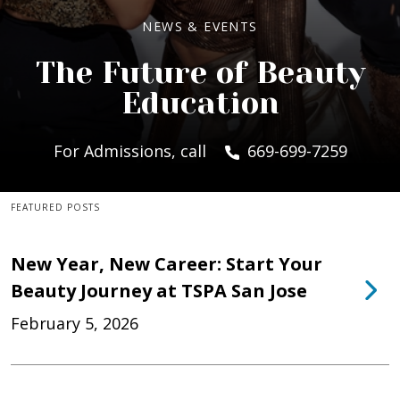
NEWS & EVENTS
The Future of Beauty
Education
For Admissions, call
669-699-7259
FEATURED POSTS
New Year, New Career: Start Your
Beauty Journey at TSPA San Jose
February 5, 2026