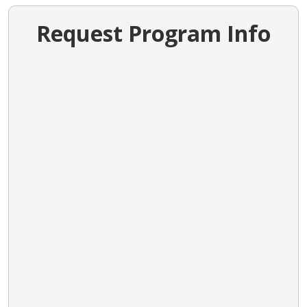
Request Program Info