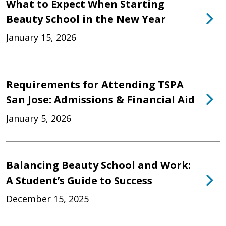
What to Expect When Starting
Beauty School in the New Year
January 15, 2026
Requirements for Attending TSPA
San Jose: Admissions & Financial Aid
January 5, 2026
Balancing Beauty School and Work:
A Student’s Guide to Success
December 15, 2025