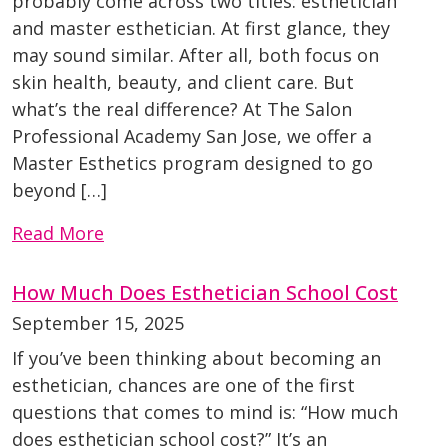
probably come across two titles: esthetician
and master esthetician. At first glance, they
may sound similar. After all, both focus on
skin health, beauty, and client care. But
what’s the real difference? At The Salon
Professional Academy San Jose, we offer a
Master Esthetics program designed to go
beyond […]
Read More
How Much Does Esthetician School Cost
September 15, 2025
If you’ve been thinking about becoming an
esthetician, chances are one of the first
questions that comes to mind is: “How much
does esthetician school cost?” It’s an