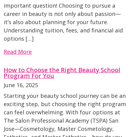
important question! Choosing to pursue a
career in beauty is not only about passion—
it’s also about planning for your future.
Understanding tuition, fees, and financial aid
options […]
Read More
How to Choose the Right Beauty School
Program For You
June 16, 2025
Starting your beauty school journey can be an
exciting step, but choosing the right program
can feel overwhelming. With four options at
The Salon Professional Academy (TSPA) San
Jose—Cosmetology, Master Cosmetology,