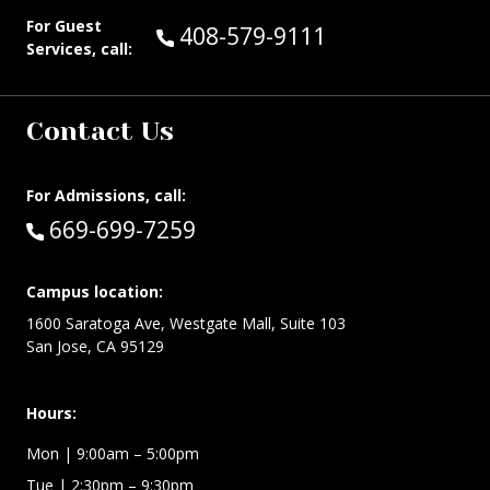
For Guest
Call Guest Services at:
408-579-9111
Services, call:
Contact Us
For Admissions, call:
Call:
669-699-7259
Campus location:
1600 Saratoga Ave, Westgate Mall, Suite 103
San Jose, CA 95129
Hours:
Mon
| 9:00am – 5:00pm
Tue
| 2:30pm – 9:30pm