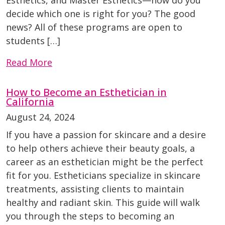
Esthetics, and Master Esthetics—how do you
decide which one is right for you? The good
news? All of these programs are open to
students […]
Read More
How to Become an Esthetician in
California
August 24, 2024
If you have a passion for skincare and a desire
to help others achieve their beauty goals, a
career as an esthetician might be the perfect
fit for you. Estheticians specialize in skincare
treatments, assisting clients to maintain
healthy and radiant skin. This guide will walk
you through the steps to becoming an