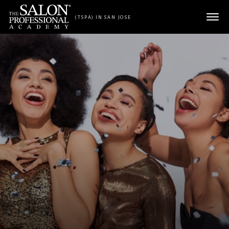
Skip to content
(TSPA) IN SAN JOSE