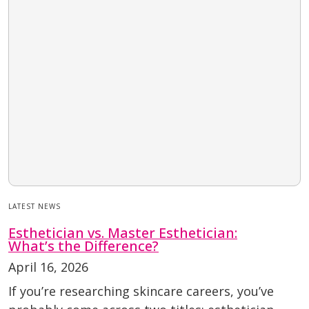
LATEST NEWS
Esthetician vs. Master Esthetician:
What’s the Difference?
April 16, 2026
If you’re researching skincare careers, you’ve