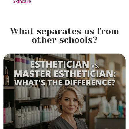
Skincare
What separates us from
other schools?