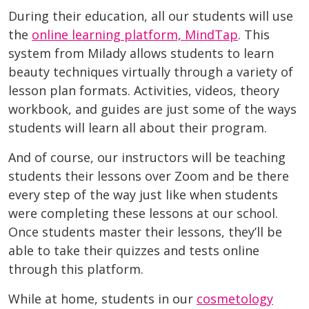
During their education, all our students will use
the
online learning platform, MindTap
. This
system from Milady allows students to learn
beauty techniques virtually through a variety of
lesson plan formats. Activities, videos, theory
workbook, and guides are just some of the ways
students will learn all about their program.
And of course, our instructors will be teaching
students their lessons over Zoom and be there
every step of the way just like when students
were completing these lessons at our school.
Once students master their lessons, they’ll be
able to take their quizzes and tests online
through this platform.
While at home, students in our
cosmetology