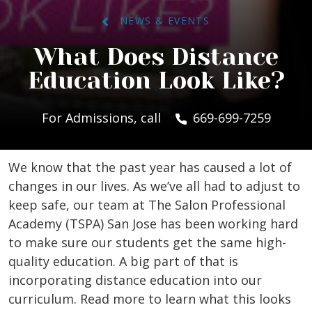
NEWS & EVENTS
What Does Distance
Education Look Like?
For Admissions, call
669-699-7259
We know that the past year has caused a lot of
changes in our lives. As we’ve all had to adjust to
keep safe, our team at The Salon Professional
Academy (TSPA) San Jose has been working hard
to make sure our students get the same high-
quality education. A big part of that is
incorporating distance education into our
curriculum. Read more to learn what this looks