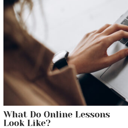
What Do Online Lessons
Look Like?