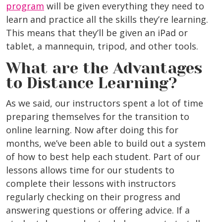
program
will be given everything they need to
learn and practice all the skills they’re learning.
This means that they’ll be given an iPad or
tablet, a mannequin, tripod, and other tools.
What are the Advantages
to Distance Learning?
As we said, our instructors spent a lot of time
preparing themselves for the transition to
online learning. Now after doing this for
months, we’ve been able to build out a system
of how to best help each student. Part of our
lessons allows time for our students to
complete their lessons with instructors
regularly checking on their progress and
answering questions or offering advice. If a