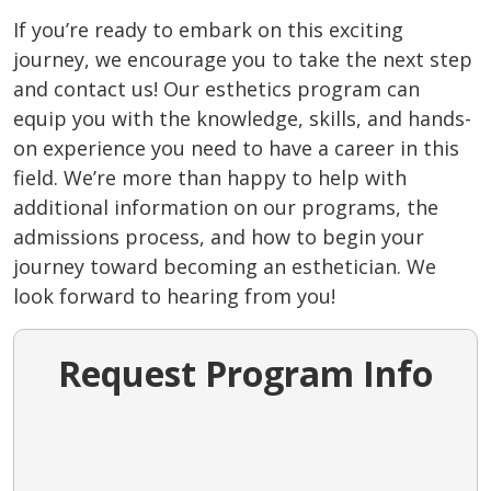
If you’re ready to embark on this exciting
journey, we encourage you to take the next step
and contact us! Our esthetics program can
equip you with the knowledge, skills, and hands-
on experience you need to have a career in this
field. We’re more than happy to help with
additional information on our programs, the
admissions process, and how to begin your
journey toward becoming an esthetician. We
look forward to hearing from you!
Request Program Info