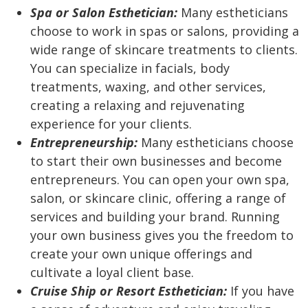
Spa or Salon Esthetician:
Many estheticians
choose to work in spas or salons, providing a
wide range of skincare treatments to clients.
You can specialize in facials, body
treatments, waxing, and other services,
creating a relaxing and rejuvenating
experience for your clients.
Entrepreneurship:
Many estheticians choose
to start their own businesses and become
entrepreneurs. You can open your own spa,
salon, or skincare clinic, offering a range of
services and building your brand. Running
your own business gives you the freedom to
create your own unique offerings and
cultivate a loyal client base.
Cruise Ship or Resort Esthetician:
If you have