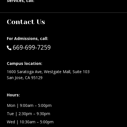
Services, call:
Contact Us
For Admissions, call:
Call:
669-699-7259
Campus location:
1600 Saratoga Ave, Westgate Mall, Suite 103
San Jose, CA 95129
Hours:
Mon
| 9:00am – 5:00pm
Tue
| 2:30pm – 9:30pm
Wed
| 10:30am – 5:00pm