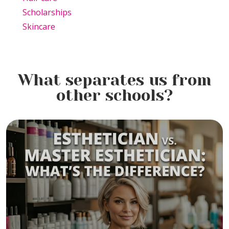
Scholarships
Skincare
What separates us from
other schools?