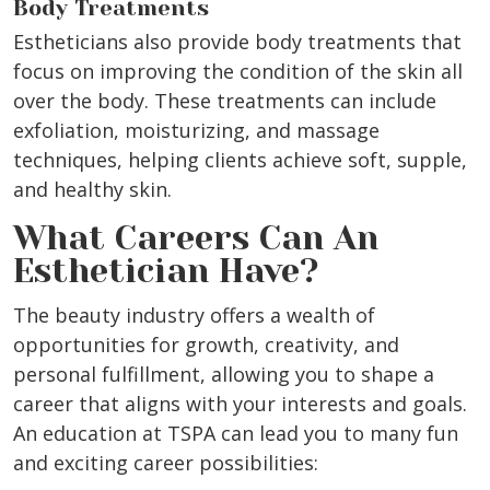
Body Treatments
Estheticians also provide body treatments that
focus on improving the condition of the skin all
over the body. These treatments can include
exfoliation, moisturizing, and massage
techniques, helping clients achieve soft, supple,
and healthy skin.
What Careers Can An
Esthetician Have?
The beauty industry offers a wealth of
opportunities for growth, creativity, and
personal fulfillment, allowing you to shape a
career that aligns with your interests and goals.
An education at TSPA can lead you to many fun
and exciting career possibilities: