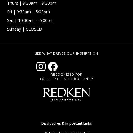
Thurs
| 9:30am – 9:30pm
Fri
| 9:30am – 5:00pm
Sat | 10:30am – 6:00pm
Sunday
| CLOSED
SEE WHAT DRIVES OUR INSPIRATION
RECOGNIZED FOR
EXCELLENCE IN EDUCATION BY
Disclosures & Important Links