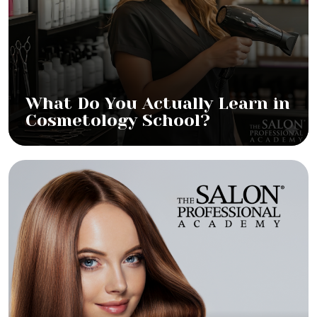
What Do You Actually Learn in
Cosmetology School?