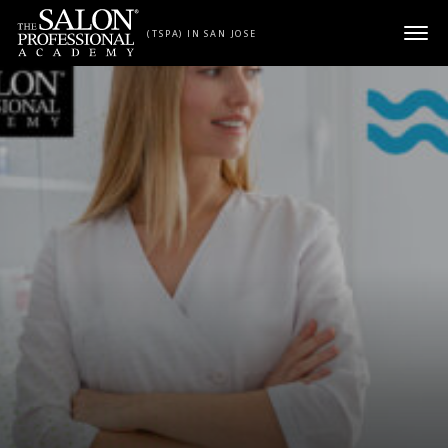
Skip to content
(TSPA) IN SAN JOSE