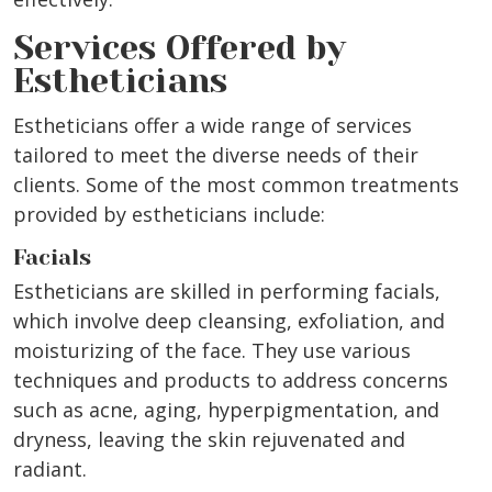
Services Offered by
Estheticians
Estheticians offer a wide range of services
tailored to meet the diverse needs of their
clients. Some of the most common treatments
provided by estheticians include:
Facials
Estheticians are skilled in performing facials,
which involve deep cleansing, exfoliation, and
moisturizing of the face. They use various
techniques and products to address concerns
such as acne, aging, hyperpigmentation, and
dryness, leaving the skin rejuvenated and
radiant.