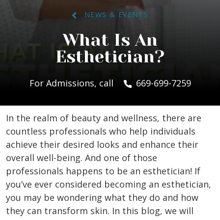
NEWS & EVENTS
What Is An
Esthetician?
For Admissions, call
669-699-7259
In the realm of beauty and wellness, there are
countless professionals who help individuals
achieve their desired looks and enhance their
overall well-being. And one of those
professionals happens to be an esthetician! If
you’ve ever considered becoming an esthetician,
you may be wondering what they do and how
they can transform skin. In this blog, we will