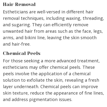
Hair Removal
Estheticians are well-versed in different hair
removal techniques, including waxing, threading,
and sugaring. They can efficiently remove
unwanted hair from areas such as the face, legs,
arms, and bikini line, leaving the skin smooth
and hair-free.
Chemical Peels
For those seeking a more advanced treatment,
estheticians may offer chemical peels. These
peels involve the application of a chemical
solution to exfoliate the skin, revealing a fresh
layer underneath. Chemical peels can improve
skin texture, reduce the appearance of fine lines,
and address pigmentation issues.