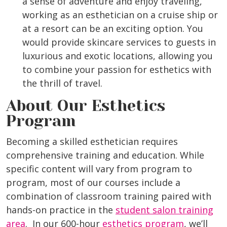
a sense of adventure and enjoy traveling,
working as an esthetician on a cruise ship or
at a resort can be an exciting option. You
would provide skincare services to guests in
luxurious and exotic locations, allowing you
to combine your passion for esthetics with
the thrill of travel.
About Our Esthetics
Program
Becoming a skilled esthetician requires
comprehensive training and education. While
specific content will vary from program to
program, most of our courses include a
combination of classroom training paired with
hands-on practice in the
student salon training
area
. In our 600-hour
esthetics program
, we’ll