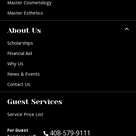
Master Cosmetology
Master Esthetics
About Us
Scholarships
Financial Aid
Why Us
News & Events
Contact Us
Guest Services
Service Price List
For Guest
Call Guest Services at:
408-579-9111