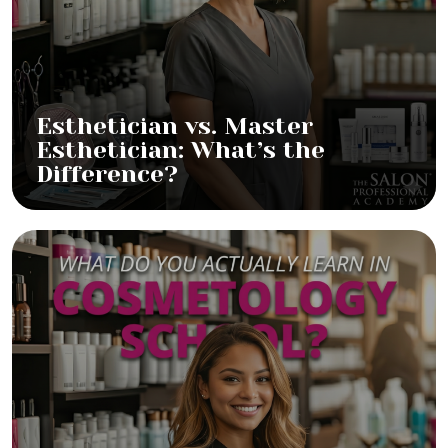
Esthetician vs. Master
Esthetician: What’s the
Difference?