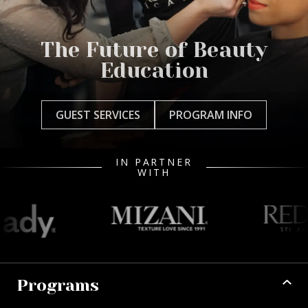
The Future of Beauty
Education
GUEST SERVICES
PROGRAM INFO
IN PARTNER
WITH
Programs