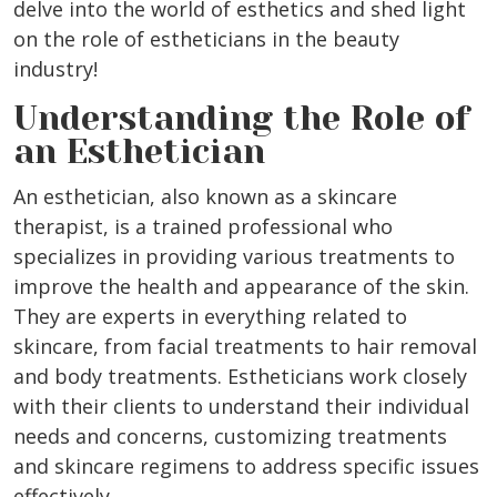
delve into the world of esthetics and shed light
on the role of estheticians in the beauty
industry!
Understanding the Role of
an Esthetician
An esthetician, also known as a skincare
therapist, is a trained professional who
specializes in providing various treatments to
improve the health and appearance of the skin.
They are experts in everything related to
skincare, from facial treatments to hair removal
and body treatments. Estheticians work closely
with their clients to understand their individual
needs and concerns, customizing treatments
and skincare regimens to address specific issues
effectively.