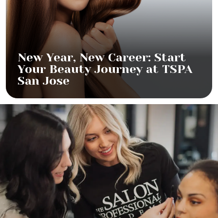
New Year, New Career: Start
Your Beauty Journey at TSPA
San Jose