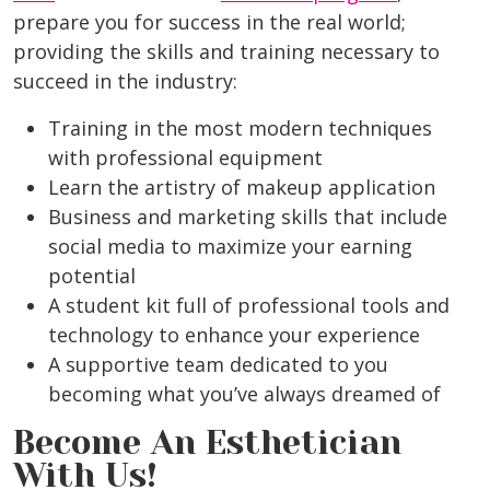
prepare you for success in the real world;
providing the skills and training necessary to
succeed in the industry:
Training in the most modern techniques
with professional equipment
Learn the artistry of makeup application
Business and marketing skills that include
social media to maximize your earning
potential
A student kit full of professional tools and
technology to enhance your experience
A supportive team dedicated to you
becoming what you’ve always dreamed of
Become An Esthetician
With Us!