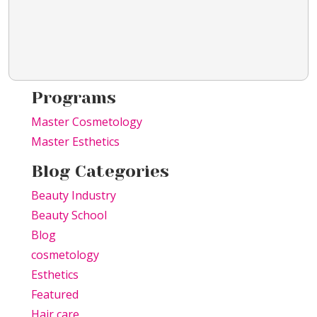
Programs
Master Cosmetology
Master Esthetics
Blog Categories
Beauty Industry
Beauty School
Blog
cosmetology
Esthetics
Featured
Hair care