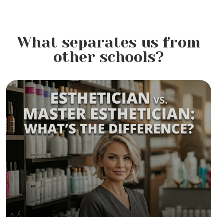
What separates us from
other schools?