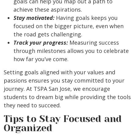
goals can help you map out a path to
achieve these aspirations.
Stay motivated:
Having goals keeps you
focused on the bigger picture, even when
the road gets challenging.
Track your progress:
Measuring success
through milestones allows you to celebrate
how far you’ve come.
Setting goals aligned with your values and
passions ensures you stay committed to your
journey. At TSPA San Jose, we encourage
students to dream big while providing the tools
they need to succeed.
Tips to Stay Focused and
Organized