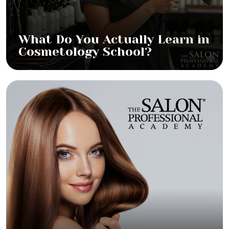
What Do You Actually Learn in
Cosmetology School?