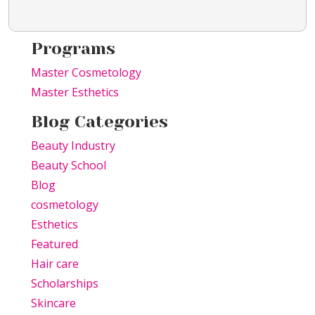
Programs
Master Cosmetology
Master Esthetics
Blog Categories
Beauty Industry
Beauty School
Blog
cosmetology
Esthetics
Featured
Hair care
Scholarships
Skincare