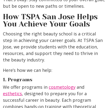
but be open to new paths or timelines.
How TSPA San Jose Helps
You Achieve Your Goals
Choosing the right beauty school is a critical
step in achieving your career goals. At TSPA San
Jose, we provide students with the education,
resources, and support they need to thrive in
the beauty industry.
Here’s how we can help:
1. Programs
We offer programs in
cosmetology
and
esthetics
, designed to prepare you for a
successful career in beauty. Each program
combines hands-on training with theoretical