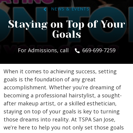
NEWS & EVENTS
Staying on Top of Your
Goals
For Admissions, call
669-699-7259
When it comes to achieving success, setting
goals is the foundation of any great
accomplishment. Whether you’re dreaming of
becoming a professional hairstylist, a sought-
after makeup artist, or a skilled esthetician,
staying on top of your goals is key to turning
those dreams into reality. At TSPA San Jose,
we’re here to help you not only set those goals