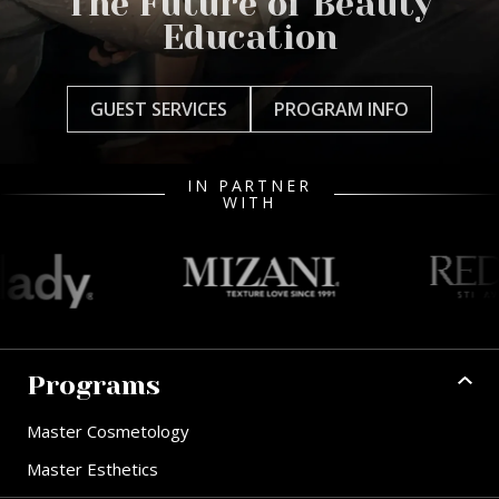
The Future of Beauty
Education
GUEST SERVICES
PROGRAM INFO
IN PARTNER
WITH
Programs
Master Cosmetology
Master Esthetics