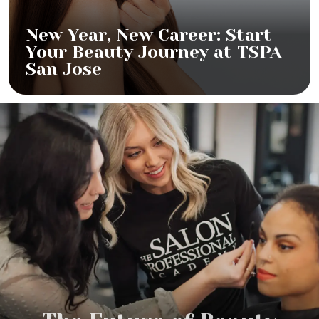
New Year, New Career: Start
Your Beauty Journey at TSPA
San Jose