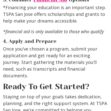
*Financing your education is an important step.
TSPA San Jose offers scholarships and grants to
help make your dreams accessible.
*financial aid is only available to those who qualify
4. Apply and Prepare
Once you’ve chosen a program, submit your
application and get ready for an exciting
journey. Start gathering the materials you’ll
need, such as transcripts and financial
documents.
Ready To Get Started?
Staying on top of your goals takes dedication,
planning, and the right support system. At TSPA
San Jose, we’re committed to helping you