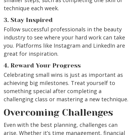
smaller steps, such as completing one skill or
technique each week.
3. Stay Inspired
Follow successful professionals in the beauty
industry to see where your hard work can take
you. Platforms like Instagram and LinkedIn are
great for inspiration.
4. Reward Your Progress
Celebrating small wins is just as important as
achieving big milestones. Treat yourself to
something special after completing a
challenging class or mastering a new technique.
Overcoming Challenges
Even with the best planning, challenges can
arise. Whether it’s time management, financial