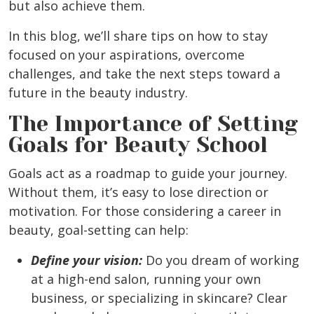
but also achieve them.
In this blog, we’ll share tips on how to stay
focused on your aspirations, overcome
challenges, and take the next steps toward a
future in the beauty industry.
The Importance of Setting
Goals for Beauty School
Goals act as a roadmap to guide your journey.
Without them, it’s easy to lose direction or
motivation. For those considering a career in
beauty, goal-setting can help:
Define your vision:
Do you dream of working
at a high-end salon, running your own
business, or specializing in skincare? Clear