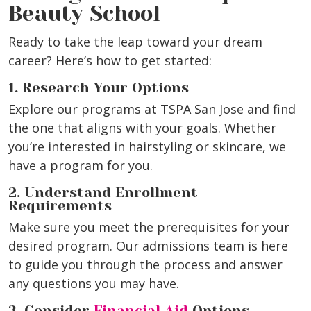
Beauty School
Ready to take the leap toward your dream
career? Here’s how to get started:
1. Research Your Options
Explore our programs at TSPA San Jose and find
the one that aligns with your goals. Whether
you’re interested in hairstyling or skincare, we
have a program for you.
2. Understand Enrollment
Requirements
Make sure you meet the prerequisites for your
desired program. Our admissions team is here
to guide you through the process and answer
any questions you may have.
3. Consider
Financial Aid
Options