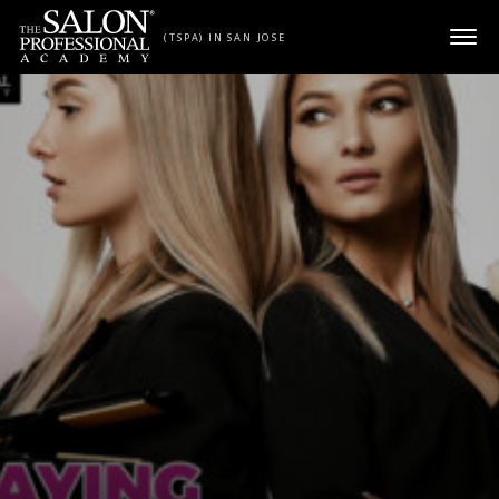
Skip to content
(TSPA) IN SAN JOSE