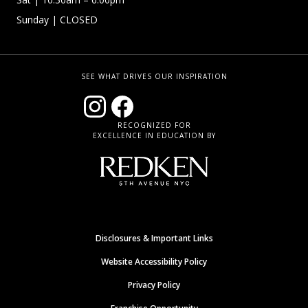
Sunday
| CLOSED
SEE WHAT DRIVES OUR INSPIRATION
RECOGNIZED FOR
EXCELLENCE IN EDUCATION BY
Disclosures & Important Links
Website Accessibility Policy
Privacy Policy