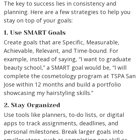
The key to success lies in consistency and
planning. Here are a few strategies to help you
stay on top of your goals:
1. Use SMART Goals
Create goals that are Specific, Measurable,
Achievable, Relevant, and Time-bound. For
example, instead of saying, “I want to graduate
beauty school,” a SMART goal would be, “I will
complete the cosmetology program at TSPA San
Jose within 12 months and build a portfolio
showcasing my hairstyling skills.”
2. Stay Organized
Use tools like planners, to-do lists, or digital
apps to track assignments, deadlines, and
personal milestones. Break larger goals into