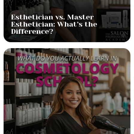
Esthetician vs. Master
Esthetician: What’s the
Difference?