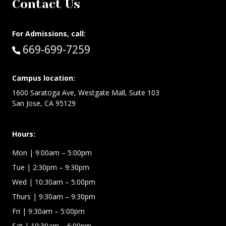
Contact Us
For Admissions, call:
Call:
669-699-7259
Campus location:
1600 Saratoga Ave, Westgate Mall, Suite 103
San Jose, CA 95129
Hours:
Mon
| 9:00am – 5:00pm
Tue
| 2:30pm – 9:30pm
Wed
| 10:30am – 5:00pm
Thurs
| 9:30am – 9:30pm
Fri
| 9:30am – 5:00pm
Sat | 10:30am – 6:00pm