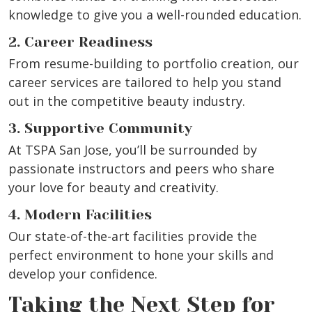
knowledge to give you a well-rounded education.
2. Career Readiness
From resume-building to portfolio creation, our
career services are tailored to help you stand
out in the competitive beauty industry.
3. Supportive Community
At TSPA San Jose, you’ll be surrounded by
passionate instructors and peers who share
your love for beauty and creativity.
4. Modern Facilities
Our state-of-the-art facilities provide the
perfect environment to hone your skills and
develop your confidence.
Taking the Next Step for