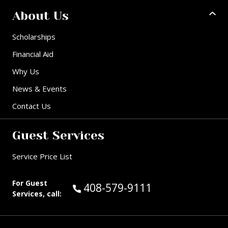
About Us
Scholarships
Financial Aid
Why Us
News & Events
Contact Us
Guest Services
Service Price List
For Guest
Call Guest Services at:
408-579-9111
Services, call: