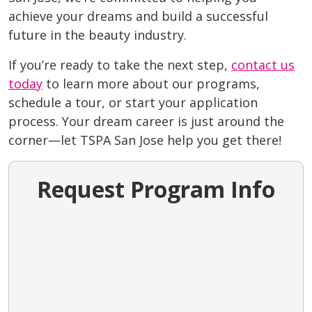
achieve your dreams and build a successful
future in the beauty industry.
If you’re ready to take the next step,
contact us
today
to learn more about our programs,
schedule a tour, or start your application
process. Your dream career is just around the
corner—let TSPA San Jose help you get there!
Request Program Info