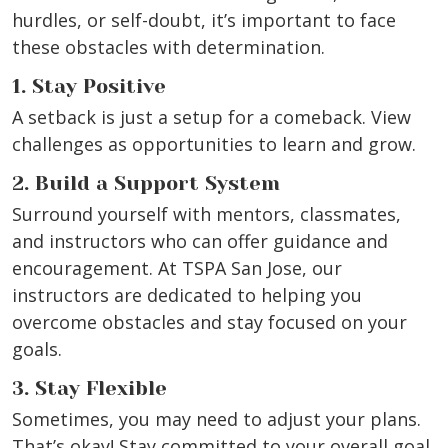
hurdles, or self-doubt, it’s important to face
these obstacles with determination.
1. Stay Positive
A setback is just a setup for a comeback. View
challenges as opportunities to learn and grow.
2. Build a Support System
Surround yourself with mentors, classmates,
and instructors who can offer guidance and
encouragement. At TSPA San Jose, our
instructors are dedicated to helping you
overcome obstacles and stay focused on your
goals.
3. Stay Flexible
Sometimes, you may need to adjust your plans.
That’s okay! Stay committed to your overall goal,