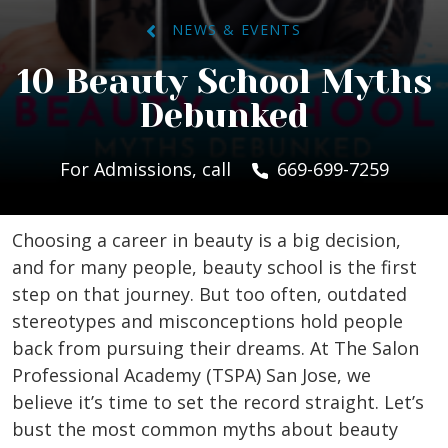
NEWS & EVENTS
10 Beauty School Myths
Debunked
For Admissions, call
669-699-7259
Choosing a career in beauty is a big decision,
and for many people, beauty school is the first
step on that journey. But too often, outdated
stereotypes and misconceptions hold people
back from pursuing their dreams. At The Salon
Professional Academy (TSPA) San Jose, we
believe it’s time to set the record straight. Let’s
bust the most common myths about beauty