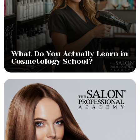
What Do You Actually Learn in
Cosmetology School?