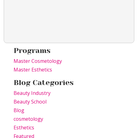
Programs
Master Cosmetology
Master Esthetics
Blog Categories
Beauty Industry
Beauty School
Blog
cosmetology
Esthetics
Featured