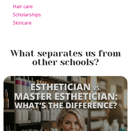
Hair care
Scholarships
Skincare
What separates us from
other schools?