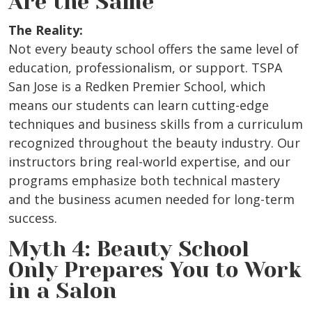
Are the Same
The Reality:
Not every beauty school offers the same level of
education, professionalism, or support. TSPA
San Jose is a Redken Premier School, which
means our students can learn cutting-edge
techniques and business skills from a curriculum
recognized throughout the beauty industry. Our
instructors bring real-world expertise, and our
programs emphasize both technical mastery
and the business acumen needed for long-term
success.
Myth 4: Beauty School
Only Prepares You to Work
in a Salon