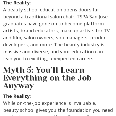
The Reality:
A beauty school education opens doors far
beyond a traditional salon chair. TSPA San Jose
graduates have gone on to become platform
artists, brand educators, makeup artists for TV
and film, salon owners, spa managers, product
developers, and more. The beauty industry is
massive and diverse, and your education can
lead you to exciting, unexpected careers.
Myth 5: You’ll Learn
Everything on the Job
Anyway
The Reality:
While on-the-job experience is invaluable,
beauty school gives you the foundation you need