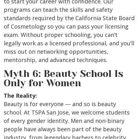
to start your career with confidence. Our
programs can teach the skills and safety
standards required by the California State Board
of Cosmetology so you can pass your licensing
exam. Without proper schooling, you can’t
legally work as a licensed professional, and you’ll
miss out on networking opportunities,
mentorship, and advanced techniques.
Myth 6: Beauty School Is
Only for Women
The Reality:
Beauty is for everyone — and so is beauty
school. At TSPA San Jose, we welcome students
of every gender identity. Men and non-binary
people have always been part of the beauty
industry, from legendary barbers to celebrity