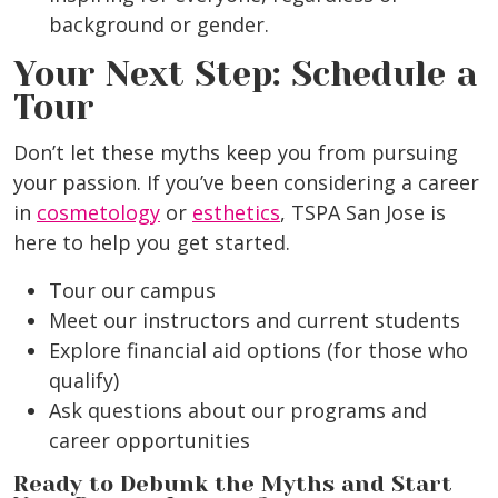
background or gender.
Your Next Step: Schedule a
Tour
Don’t let these myths keep you from pursuing
your passion. If you’ve been considering a career
in
cosmetology
or
esthetics
, TSPA San Jose is
here to help you get started.
Tour our campus
Meet our instructors and current students
Explore financial aid options (for those who
qualify)
Ask questions about our programs and
career opportunities
Ready to Debunk the Myths and Start