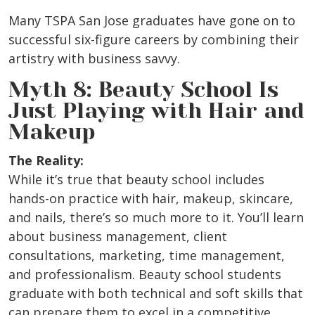
Many TSPA San Jose graduates have gone on to
successful six-figure careers by combining their
artistry with business savvy.
Myth 8: Beauty School Is
Just Playing with Hair and
Makeup
The Reality:
While it’s true that beauty school includes
hands-on practice with hair, makeup, skincare,
and nails, there’s so much more to it. You’ll learn
about business management, client
consultations, marketing, time management,
and professionalism. Beauty school students
graduate with both technical and soft skills that
can prepare them to excel in a competitive