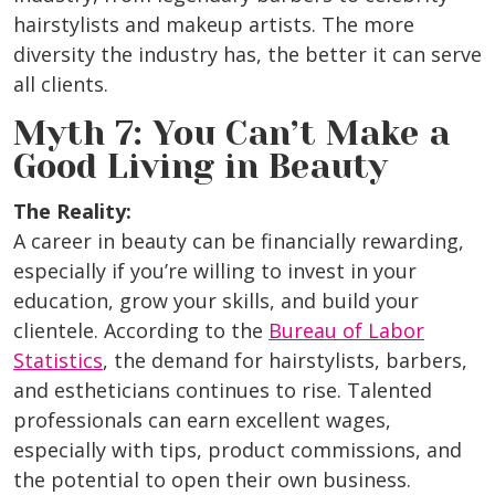
hairstylists and makeup artists. The more
diversity the industry has, the better it can serve
all clients.
Myth 7: You Can’t Make a
Good Living in Beauty
The Reality:
A career in beauty can be financially rewarding,
especially if you’re willing to invest in your
education, grow your skills, and build your
clientele. According to the
Bureau of Labor
Statistics
, the demand for hairstylists, barbers,
and estheticians continues to rise. Talented
professionals can earn excellent wages,
especially with tips, product commissions, and
the potential to open their own business.