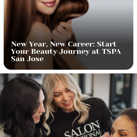
New Year, New Career: Start
Your Beauty Journey at TSPA
San Jose