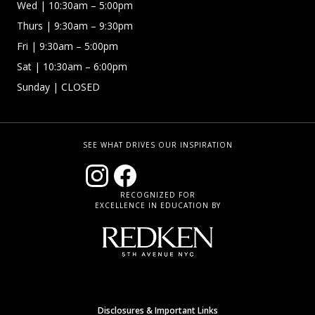
Wed
| 10:30am – 5:00pm
Thurs
| 9:30am – 9:30pm
Fri
| 9:30am – 5:00pm
Sat | 10:30am – 6:00pm
Sunday
| CLOSED
SEE WHAT DRIVES OUR INSPIRATION
RECOGNIZED FOR
EXCELLENCE IN EDUCATION BY
Disclosures & Important Links