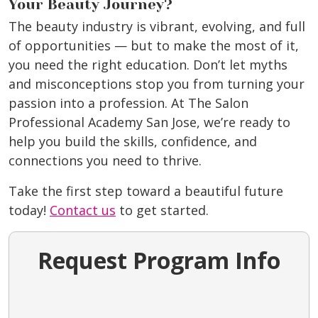
Your Beauty Journey?
The beauty industry is vibrant, evolving, and full
of opportunities — but to make the most of it,
you need the right education. Don’t let myths
and misconceptions stop you from turning your
passion into a profession. At The Salon
Professional Academy San Jose, we’re ready to
help you build the skills, confidence, and
connections you need to thrive.
Take the first step toward a beautiful future
today!
Contact us
to get started.
Request Program Info