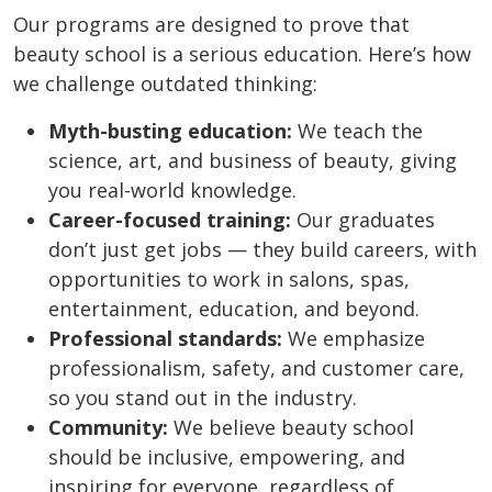
Our programs are designed to prove that
beauty school is a serious education. Here’s how
we challenge outdated thinking:
Myth-busting education:
We teach the
science, art, and business of beauty, giving
you real-world knowledge.
Career-focused training:
Our graduates
don’t just get jobs — they build careers, with
opportunities to work in salons, spas,
entertainment, education, and beyond.
Professional standards:
We emphasize
professionalism, safety, and customer care,
so you stand out in the industry.
Community:
We believe beauty school
should be inclusive, empowering, and
inspiring for everyone, regardless of