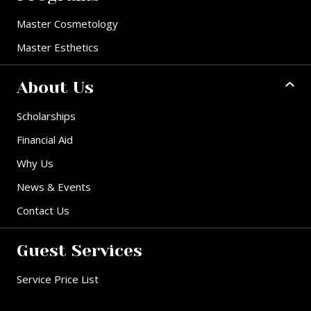
Master Cosmetology
Master Esthetics
About Us
Scholarships
Financial Aid
Why Us
News & Events
Contact Us
Guest Services
Service Price List