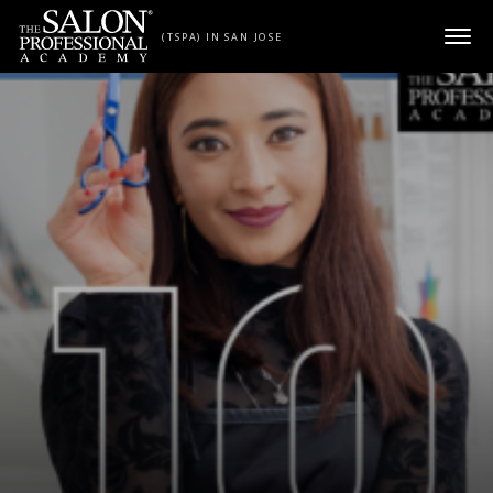
Skip to content
(TSPA) IN SAN JOSE