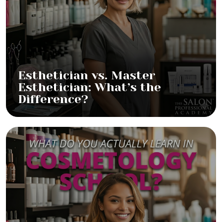
Esthetician vs. Master
Esthetician: What’s the
Difference?