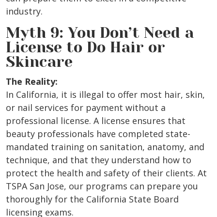
industry.
Myth 9: You Don’t Need a
License to Do Hair or
Skincare
The Reality:
In California, it is illegal to offer most hair, skin,
or nail services for payment without a
professional license. A license ensures that
beauty professionals have completed state-
mandated training on sanitation, anatomy, and
technique, and that they understand how to
protect the health and safety of their clients. At
TSPA San Jose, our programs can prepare you
thoroughly for the California State Board
licensing exams.