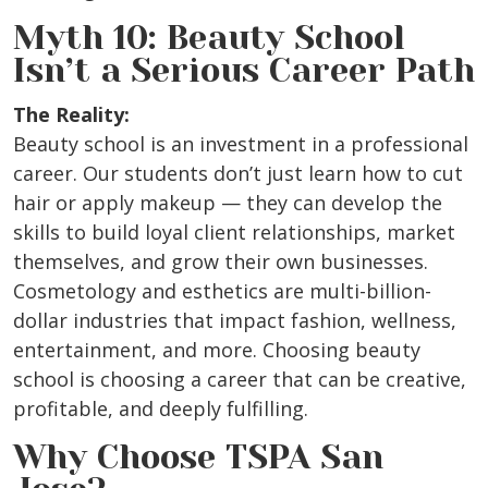
Myth 10: Beauty School
Isn’t a Serious Career Path
The Reality:
Beauty school is an investment in a professional
career. Our students don’t just learn how to cut
hair or apply makeup — they can develop the
skills to build loyal client relationships, market
themselves, and grow their own businesses.
Cosmetology and esthetics are multi-billion-
dollar industries that impact fashion, wellness,
entertainment, and more. Choosing beauty
school is choosing a career that can be creative,
profitable, and deeply fulfilling.
Why Choose TSPA San