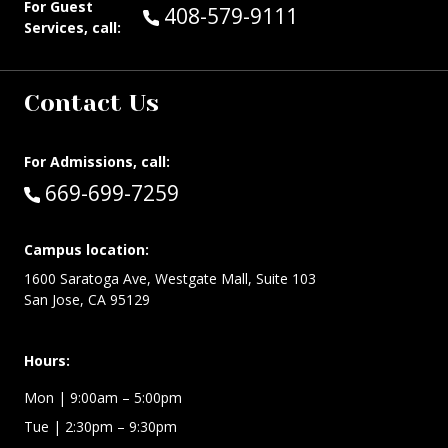
For Guest
Call Guest Services at:
408-579-9111
Services, call:
Contact Us
For Admissions, call:
Call:
669-699-7259
Campus location:
1600 Saratoga Ave, Westgate Mall, Suite 103
San Jose, CA 95129
Hours:
Mon
| 9:00am – 5:00pm
Tue
| 2:30pm – 9:30pm