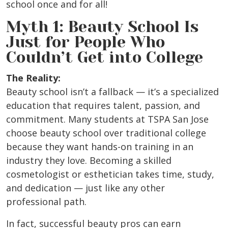
school once and for all!
Myth 1: Beauty School Is
Just for People Who
Couldn’t Get into College
The Reality:
Beauty school isn’t a fallback — it’s a specialized
education that requires talent, passion, and
commitment. Many students at TSPA San Jose
choose beauty school over traditional college
because they want hands-on training in an
industry they love. Becoming a skilled
cosmetologist or esthetician takes time, study,
and dedication — just like any other
professional path.
In fact, successful beauty pros can earn