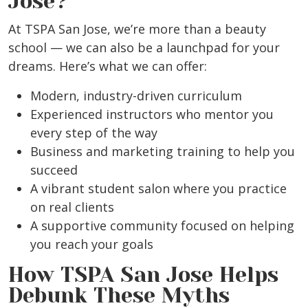
Jose?
At TSPA San Jose, we’re more than a beauty
school — we can also be a launchpad for your
dreams. Here’s what we can offer:
Modern, industry-driven curriculum
Experienced instructors who mentor you
every step of the way
Business and marketing training to help you
succeed
A vibrant student salon where you practice
on real clients
A supportive community focused on helping
you reach your goals
How TSPA San Jose Helps
Debunk These Myths