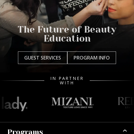
The Future of Beauty
Education
GUEST SERVICES
PROGRAM INFO
IN PARTNER
WITH
Programs