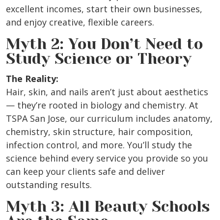
excellent incomes, start their own businesses,
and enjoy creative, flexible careers.
Myth 2: You Don’t Need to
Study Science or Theory
The Reality:
Hair, skin, and nails aren’t just about aesthetics
— they’re rooted in biology and chemistry. At
TSPA San Jose, our curriculum includes anatomy,
chemistry, skin structure, hair composition,
infection control, and more. You’ll study the
science behind every service you provide so you
can keep your clients safe and deliver
outstanding results.
Myth 3: All Beauty Schools