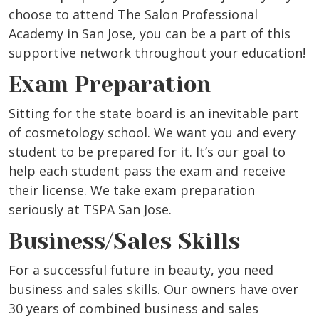
choose to attend The Salon Professional
Academy in San Jose, you can be a part of this
supportive network throughout your education!
Exam Preparation
Sitting for the state board is an inevitable part
of cosmetology school. We want you and every
student to be prepared for it. It’s our goal to
help each student pass the exam and receive
their license. We take exam preparation
seriously at TSPA San Jose.
Business/Sales Skills
For a successful future in beauty, you need
business and sales skills. Our owners have over
30 years of combined business and sales