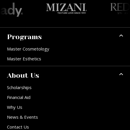
Programs
Master Cosmetology
Master Esthetics
About Us
Scholarships
Financial Aid
Why Us
News & Events
Contact Us