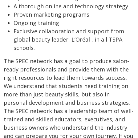
A thorough online and technology strategy
Proven marketing programs
Ongoing training
Exclusive collaboration and support from
global beauty leader, L’Oréal , in all TSPA
schools.
The SPEC network has a goal to produce salon-
ready professionals and provide them with the
right resources to lead them towards success.
We understand that students need training on
more than just beauty skills, but also in
personal development and business strategies.
The SPEC network has a leadership team of well-
trained and skilled educators, executives, and
business owners who understand the industry
and can prepare you for your own journey. If you