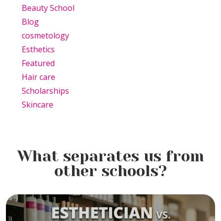
Beauty School
Blog
cosmetology
Esthetics
Featured
Hair care
Scholarships
Skincare
What separates us from
other schools?