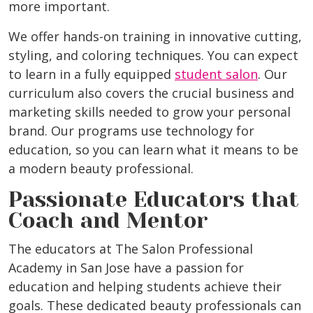
more important.
We offer hands-on training in innovative cutting,
styling, and coloring techniques. You can expect
to learn in a fully equipped
student salon
. Our
curriculum also covers the crucial business and
marketing skills needed to grow your personal
brand. Our programs use technology for
education, so you can learn what it means to be
a modern beauty professional.
Passionate Educators that
Coach and Mentor
The educators at The Salon Professional
Academy in San Jose have a passion for
education and helping students achieve their
goals. These dedicated beauty professionals can