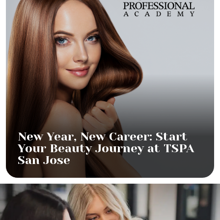
New Year, New Career: Start
Your Beauty Journey at TSPA
San Jose