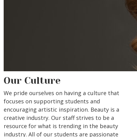
Our Culture
We pride ourselves on having a culture that
focuses on supporting students and
encouraging artistic inspiration. Beauty is a
creative industry. Our staff strives to be a
resource for what is trending in the beauty
industry. All of our students are passionate