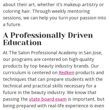
about their art, whether it’s makeup artistry or
coloring hair. Through weekly mentoring
sessions, we can help you turn your passion into
a future.
A Professionally Driven
Education
At The Salon Professional Academy in San Jose,
our programs are centered on high-quality
products by top beauty industry brands. Our
curriculum is centered on
Redken
products and
techniques that can prepare students with the
technical and practical skills necessary for a
future in the beauty industry. We know that
passing the
state board exam
is important, but
being prepared with real-life experience is even