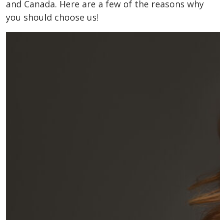
and Canada. Here are a few of the reasons why
you should choose us!