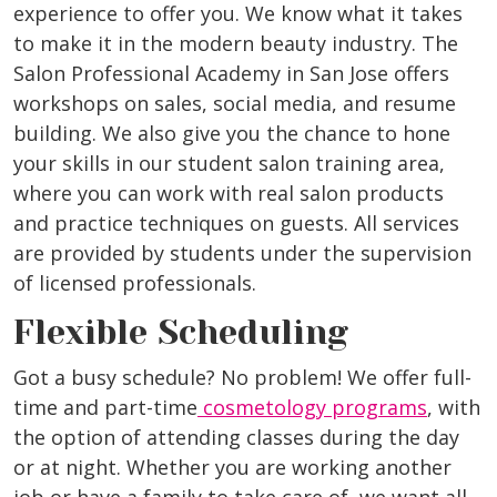
experience to offer you. We know what it takes
to make it in the modern beauty industry. The
Salon Professional Academy in San Jose offers
workshops on sales, social media, and resume
building. We also give you the chance to hone
your skills in our student salon training area,
where you can work with real salon products
and practice techniques on guests. All services
are provided by students under the supervision
of licensed professionals.
Flexible Scheduling
Got a busy schedule? No problem! We offer full-
time and part-time
cosmetology programs
, with
the option of attending classes during the day
or at night. Whether you are working another