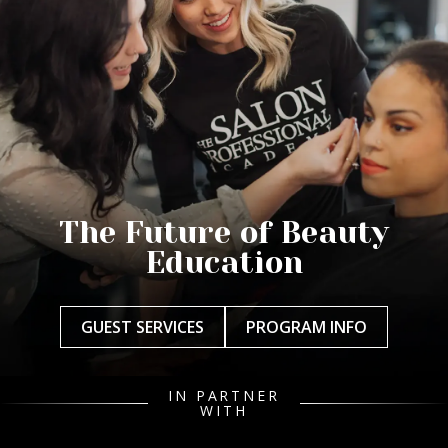
The Future of Beauty
Education
GUEST SERVICES
PROGRAM INFO
IN PARTNER
WITH