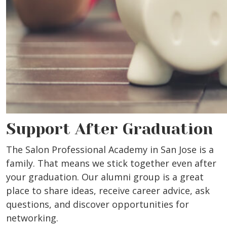
Support After Graduation
The Salon Professional Academy in San Jose is a
family. That means we stick together even after
your graduation. Our alumni group is a great
place to share ideas, receive career advice, ask
questions, and discover opportunities for
networking.