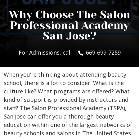
Why Choose The Salon
Professional Academy
San Jose?
For Admissions, call
669-699-7259
When you’re thinking about attending beauty
school, there is a lot to consider. What is the
culture like? What programs are offered? What
kind of support is provided by instructors and
staff? The Salon Professional Academy (TSPA),
San Jose can offer you a thorough beauty
education within one of the largest networks of
beauty schools and salons in The United States