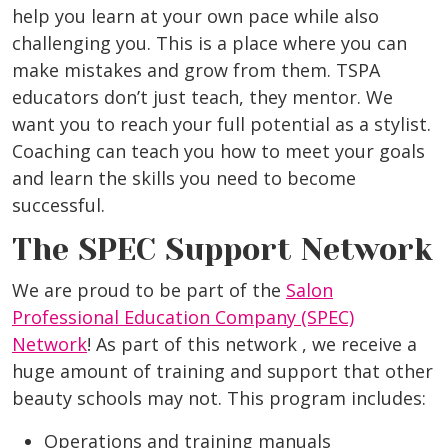
help you learn at your own pace while also
challenging you. This is a place where you can
make mistakes and grow from them. TSPA
educators don’t just teach, they mentor. We
want you to reach your full potential as a stylist.
Coaching can teach you how to meet your goals
and learn the skills you need to become
successful.
The SPEC Support Network
We are proud to be part of the
Salon
Professional Education Company (SPEC)
Network
! As part of this network , we receive a
huge amount of training and support that other
beauty schools may not. This program includes:
Operations and training manuals