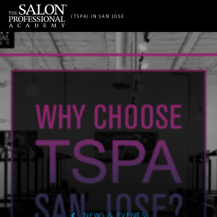
Skip to content
(TSPA) IN SAN JOSE
NEWS & EVENTS