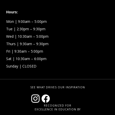
Hours:
Mon
| 9:00am – 5:00pm
Tue
| 2:30pm – 9:30pm
Wed
| 10:30am – 5:00pm
Thurs
| 9:30am – 9:30pm
Fri
| 9:30am – 5:00pm
Sat | 10:30am – 6:00pm
Sunday
| CLOSED
SEE WHAT DRIVES OUR INSPIRATION
RECOGNIZED FOR
EXCELLENCE IN EDUCATION BY