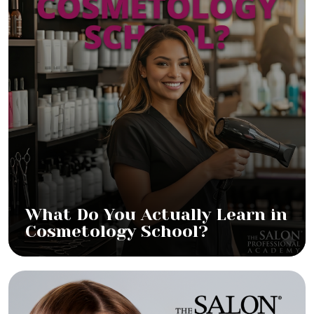
What Do You Actually Learn in
Cosmetology School?