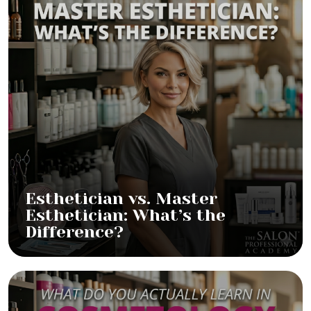
Esthetician vs. Master
Esthetician: What’s the
Difference?