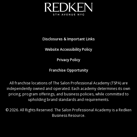
Disclosures & Important Links
Website Accessibility Policy
Privacy Policy
Franchise Opportunity
All franchise locations of The Salon Professional Academy (TSPA) are
independently owned and operated. Each academy determines its own
pricing, program offerings, and business policies, while committed to
upholding brand standards and requirements.
© 2026. All Rights Reserved. The Salon Professional Academy is a Redken
Business Resource.