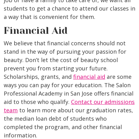
job or have a family to take care of, we want all
students to get a chance to attend our classes in
a way that is convenient for them.
Financial Aid
We believe that financial concerns should not
stand in the way of pursuing your passion for
beauty. Don’t let the cost of beauty school
prevent you from starting your future.
Scholarships, grants, and
financial aid
are some
ways you can pay for your education. The Salon
Professional Academy in San Jose offers financial
aid to those who qualify.
Contact our admissions
team
to learn more about our graduation rates,
the median loan debt of students who
completed the program, and other financial
information.