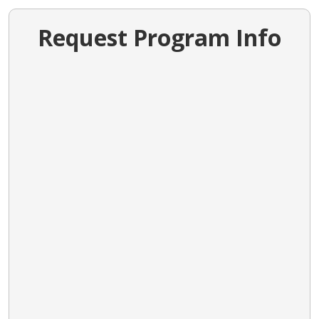
Request Program Info