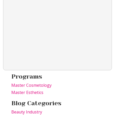
Programs
Master Cosmetology
Master Esthetics
Blog Categories
Beauty Industry