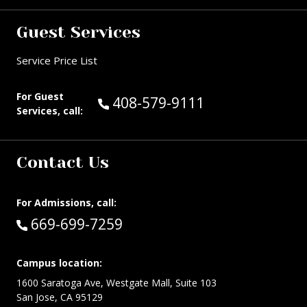
Guest Services
Service Price List
For Guest
Call Guest Services at:
408-579-9111
Services, call:
Contact Us
For Admissions, call:
Call:
669-699-7259
Campus location:
1600 Saratoga Ave, Westgate Mall, Suite 103
San Jose, CA 95129