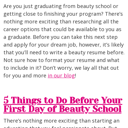
Are you just graduating from beauty school or
getting close to finishing your program? There’s
nothing more exciting than researching all the
career options that could be available to you as
a graduate. Before you can take this next step
and apply for your dream job, however, it’s likely
that you’ll need to write a beauty resume before.
Not sure how to format your resume and what
to include in it? Don’t worry, we lay all that out
for you and more
in our blog
!
5 Things to Do Before Your
First Day of Beauty School
There’s nothing more exciting than starting an