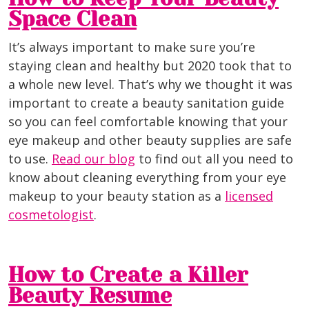
Space Clean
It’s always important to make sure you’re
staying clean and healthy but 2020 took that to
a whole new level. That’s why we thought it was
important to create a beauty sanitation guide
so you can feel comfortable knowing that your
eye makeup and other beauty supplies are safe
to use.
Read our blog
to find out all you need to
know about cleaning everything from your eye
makeup to your beauty station as a
licensed
cosmetologist
.
How to Create a Killer
Beauty Resume