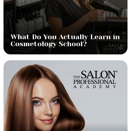
What Do You Actually Learn in
Cosmetology School?