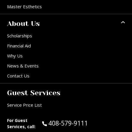
Master Esthetics
About Us
Scholarships
Financial Aid
Why Us
News & Events
Contact Us
Guest Services
Service Price List
For Guest
Call Guest Services at:
408-579-9111
Services, call: