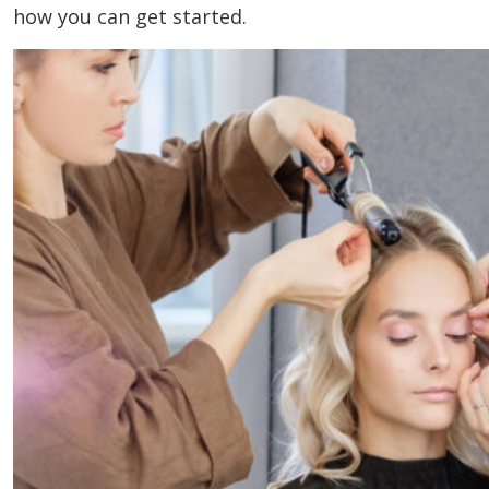
how you can get started.