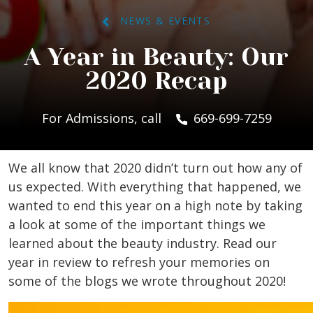
NEWS & EVENTS
A Year in Beauty: Our
2020 Recap
For Admissions, call
669-699-7259
We all know that 2020 didn’t turn out how any of
us expected. With everything that happened, we
wanted to end this year on a high note by taking
a look at some of the important things we
learned about the beauty industry. Read our
year in review to refresh your memories on
some of the blogs we wrote throughout 2020!