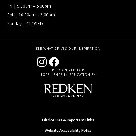
Fri
| 9:30am – 5:00pm
Sat | 10:30am – 6:00pm
Sunday
| CLOSED
SEE WHAT DRIVES OUR INSPIRATION
RECOGNIZED FOR
EXCELLENCE IN EDUCATION BY
Disclosures & Important Links
Website Accessibility Policy