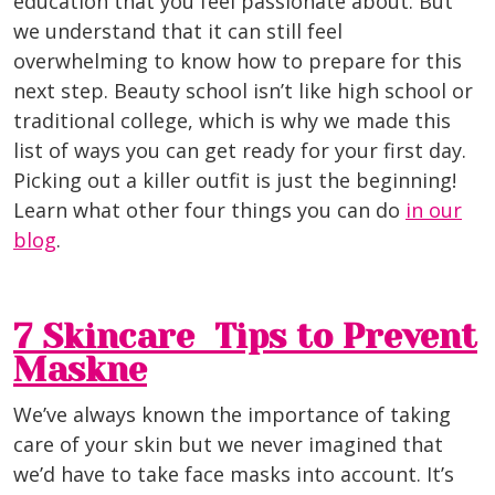
education that you feel passionate about. But
we understand that it can still feel
overwhelming to know how to prepare for this
next step. Beauty school isn’t like high school or
traditional college, which is why we made this
list of ways you can get ready for your first day.
Picking out a killer outfit is just the beginning!
Learn what other four things you can do
in our
blog
.
7 Skincare Tips to Prevent
Maskne
We’ve always known the importance of taking
care of your skin but we never imagined that
we’d have to take face masks into account. It’s