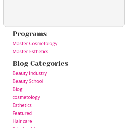
Programs
Master Cosmetology
Master Esthetics
Blog Categories
Beauty Industry
Beauty School
Blog
cosmetology
Esthetics
Featured
Hair care