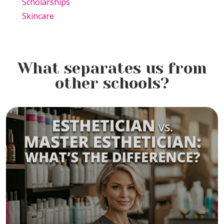
Scholarships
Skincare
What separates us from
other schools?