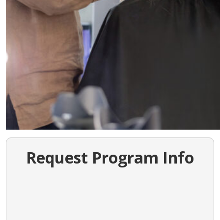
Request Program Info