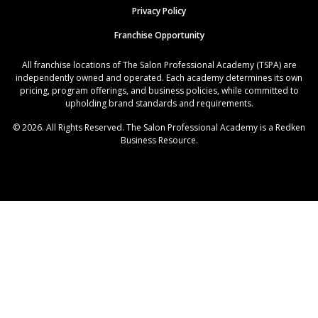
Privacy Policy
Franchise Opportunity
All franchise locations of The Salon Professional Academy (TSPA) are
independently owned and operated. Each academy determines its own
pricing, program offerings, and business policies, while committed to
upholding brand standards and requirements.
© 2026. All Rights Reserved. The Salon Professional Academy is a Redken
Business Resource.