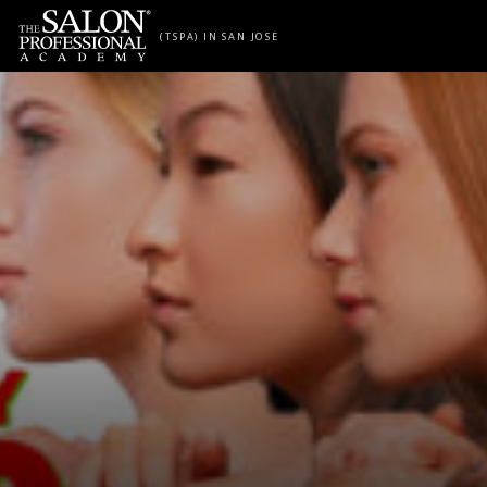
Skip to content
(TSPA) IN SAN JOSE