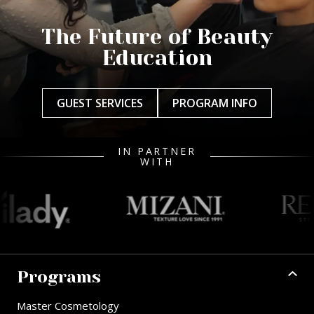
The Future of Beauty
Education
GUEST SERVICES
PROGRAM INFO
IN PARTNER
WITH
Programs
Master Cosmetology