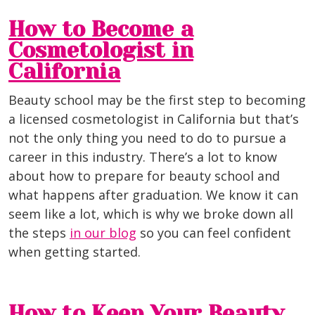
How to Become a
Cosmetologist in
California
Beauty school may be the first step to becoming
a licensed cosmetologist in California but that’s
not the only thing you need to do to pursue a
career in this industry. There’s a lot to know
about how to prepare for beauty school and
what happens after graduation. We know it can
seem like a lot, which is why we broke down all
the steps
in our blog
so you can feel confident
when getting started.
How to Keep Your Beauty