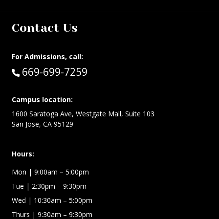
Contact Us
For Admissions, call:
Call:
669-699-7259
Campus location:
1600 Saratoga Ave, Westgate Mall, Suite 103
San Jose, CA 95129
Hours:
Mon
| 9:00am – 5:00pm
Tue
| 2:30pm – 9:30pm
Wed
| 10:30am – 5:00pm
Thurs
| 9:30am – 9:30pm